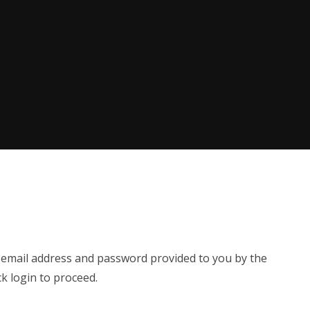
e email address and password provided to you by the
ck login to proceed.