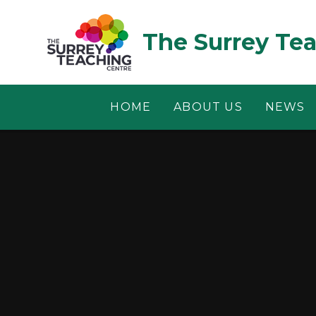
Skip to content ↓
The Surrey Te
HOME
ABOUT US
NEWS