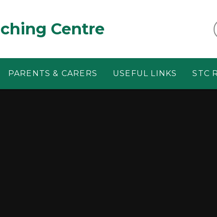
aching Centre
PARENTS & CARERS
USEFUL LINKS
STC 