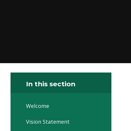
In this section
Welcome
Vision Statement