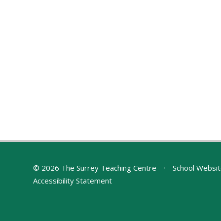
© 2026 The Surrey Teaching Centre
•
School Websit
Accessibility Statement