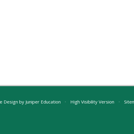
e Design by
Juniper Education
•
High Visibility Version
•
Site