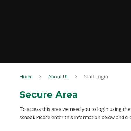
Home
About Us
Staff Login
Secure Area
To access this area we need you to login using th
school. Please enter this information below and cli