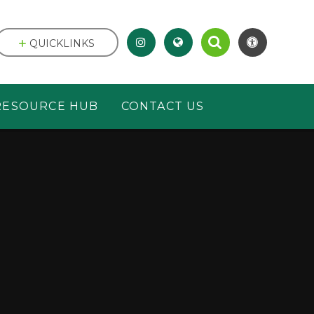
QUICKLINKS
RESOURCE HUB
CONTACT US