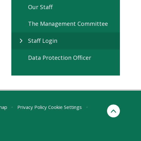
Our Staff
The Management Committee
Staff Login
Data Protection Officer
map
•
Privacy Policy
Cookie Settings
•