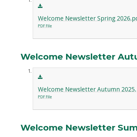
Welcome Newsletter Spring 2026.p
PDF File
Welcome Newsletter Aut
Welcome Newsletter Autumn 2025.
PDF File
Welcome Newsletter Su