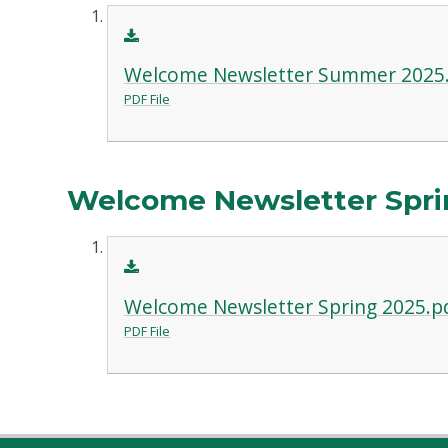
Welcome Newsletter Summer 2025
PDF File
Welcome Newsletter Spri
Welcome Newsletter Spring 2025.p
PDF File