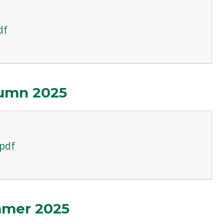
df
umn 2025
pdf
mmer 2025