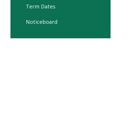
Term Dates
Noticeboard