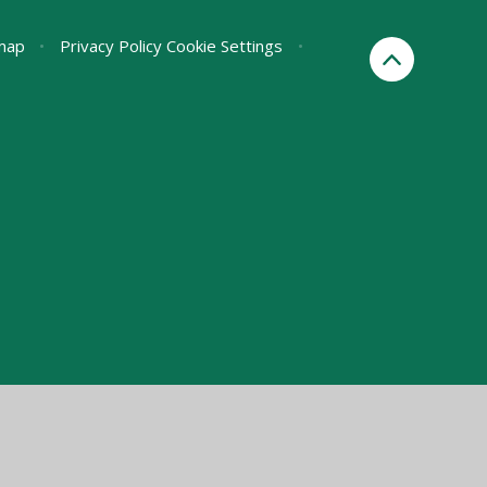
map
•
Privacy Policy
Cookie Settings
•