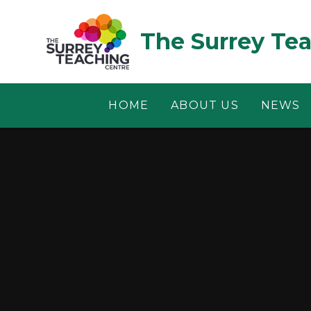
Skip to content ↓
The Surrey Te
HOME
ABOUT US
NEWS