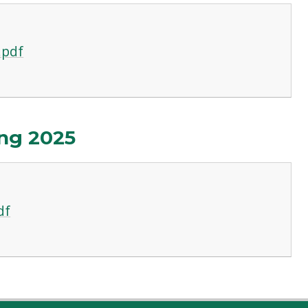
.pdf
ng 2025
df