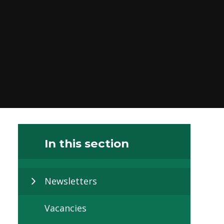
In this section
Newsletters
Vacancies