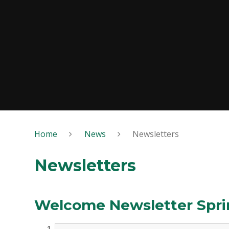
Home
News
Newsletters
Newsletters
Welcome Newsletter Spri