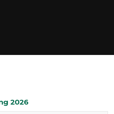
ng 2026