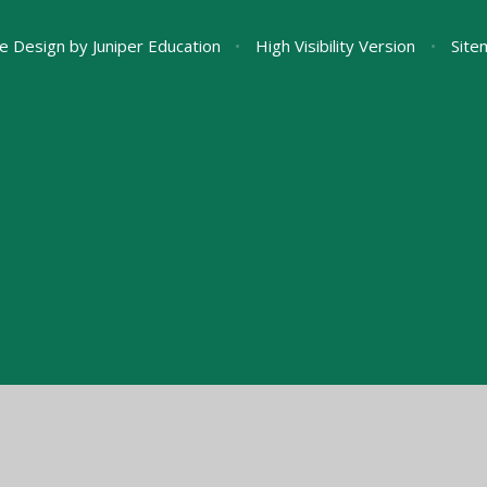
e Design by
Juniper Education
•
High Visibility Version
•
Site
ick here for more information