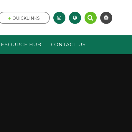
QUICKLINKS
RESOURCE HUB
CONTACT US