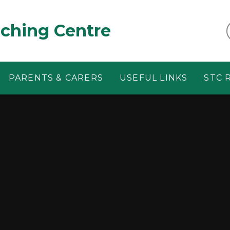
aching Centre
PARENTS & CARERS
USEFUL LINKS
STC 