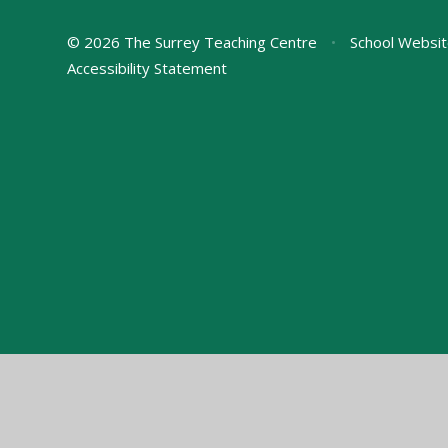
© 2026 The Surrey Teaching Centre
•
School Websit
Accessibility Statement
Cookie Policy
This site uses cookies to store information on your computer.
Cl